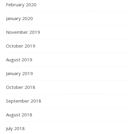
February 2020
January 2020
November 2019
October 2019
August 2019
January 2019
October 2018
September 2018
August 2018
July 2018