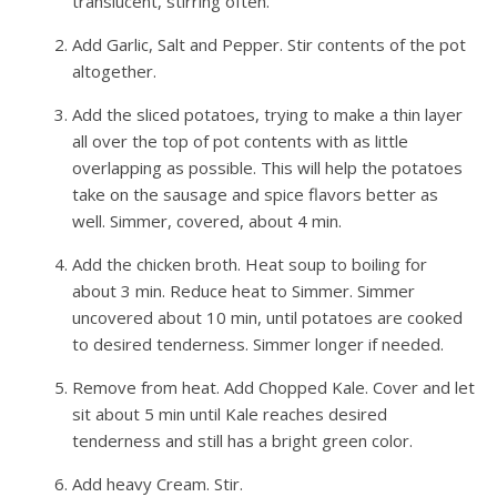
translucent, stirring often.
Add Garlic, Salt and Pepper. Stir contents of the pot
altogether.
Add the sliced potatoes, trying to make a thin layer
all over the top of pot contents with as little
overlapping as possible. This will help the potatoes
take on the sausage and spice flavors better as
well. Simmer, covered, about 4 min.
Add the chicken broth. Heat soup to boiling for
about 3 min. Reduce heat to Simmer. Simmer
uncovered about 10 min, until potatoes are cooked
to desired tenderness. Simmer longer if needed.
Remove from heat. Add Chopped Kale. Cover and let
sit about 5 min until Kale reaches desired
tenderness and still has a bright green color.
Add heavy Cream. Stir.