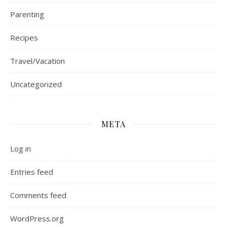
Parenting
Recipes
Travel/Vacation
Uncategorized
META
Log in
Entries feed
Comments feed
WordPress.org