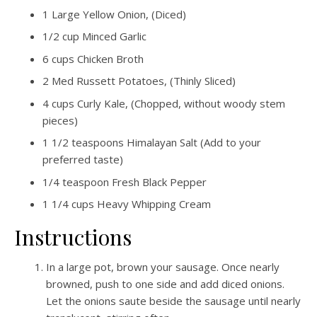
1
Large Yellow Onion, (Diced)
1/2
cup
Minced Garlic
6
cups
Chicken Broth
2
Med Russett Potatoes, (Thinly Sliced)
4
cups
Curly Kale, (Chopped, without woody stem
pieces)
1 1/2
teaspoons
Himalayan Salt (Add to your
preferred taste)
1/4
teaspoon
Fresh Black Pepper
1 1/4
cups
Heavy Whipping Cream
Instructions
In a large pot, brown your sausage. Once nearly
browned, push to one side and add diced onions.
Let the onions saute beside the sausage until nearly