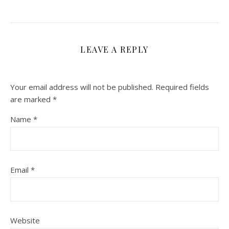
LEAVE A REPLY
Your email address will not be published.
Required fields
are marked
*
Name
*
Email
*
Website