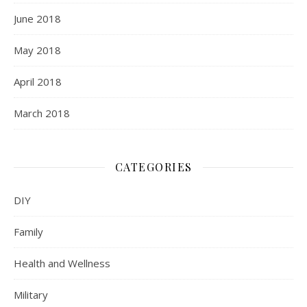
June 2018
May 2018
April 2018
March 2018
CATEGORIES
DIY
Family
Health and Wellness
Military