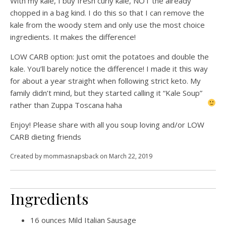
With my kale, I buy fresh curly kale, NOT the already
chopped in a bag kind. I do this so that I can remove the
kale from the woody stem and only use the most choice
ingredients. It makes the difference!
LOW CARB option: Just omit the potatoes and double the
kale. You’ll barely notice the difference! I made it this way
for about a year straight when following strict keto. My
family didn’t mind, but they started calling it “Kale Soup”
rather than Zuppa Toscana
haha
Enjoy! Please share with all you soup loving and/or LOW
CARB dieting friends
Created by
mommasnapsback
on March 22, 2019
Ingredients
16
ounces
Mild Italian Sausage