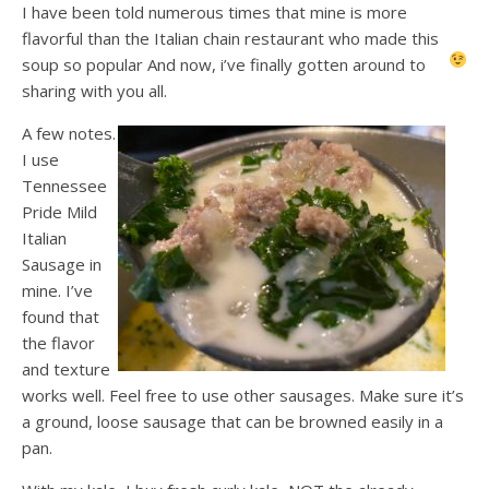
I have been told numerous times that mine is more
flavorful than the Italian chain restaurant who made this
soup so popular
And now, i’ve finally gotten around to
sharing with you all.
A few notes.
I use
Tennessee
Pride Mild
Italian
Sausage in
mine. I’ve
found that
the flavor
and texture
works well. Feel free to use other sausages. Make sure it’s
a ground, loose sausage that can be browned easily in a
pan.