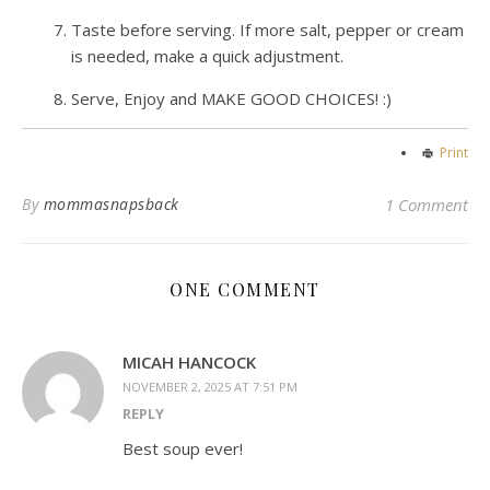
Taste before serving. If more salt, pepper or cream
is needed, make a quick adjustment.
Serve, Enjoy and MAKE GOOD CHOICES! :)
Print
By
mommasnapsback
1 Comment
ONE COMMENT
MICAH HANCOCK
NOVEMBER 2, 2025 AT 7:51 PM
REPLY
Best soup ever!