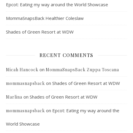
Epcot: Eating my way around the World Showcase
MommaSnapsBack Healthier Coleslaw
Shades of Green Resort at WDW
RECENT COMMENTS
on
Micah Hancock
MommaSnapsBack Zuppa Toscana
on
Shades of Green Resort at WDW
mommasnapsback
on
Shades of Green Resort at WDW
Marlina
on
Epcot: Eating my way around the
mommasnapsback
World Showcase