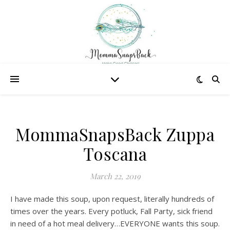
MommaSnapsBack Zuppa
Toscana
March 22, 2019
I have made this soup, upon request, literally hundreds of
times over the years. Every potluck, Fall Party, sick friend
in need of a hot meal delivery…EVERYONE wants this soup.