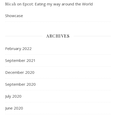
on
Epcot: Eating my way around the World
Micah
Showcase
ARCHIVES
February 2022
September 2021
December 2020
September 2020
July 2020
June 2020