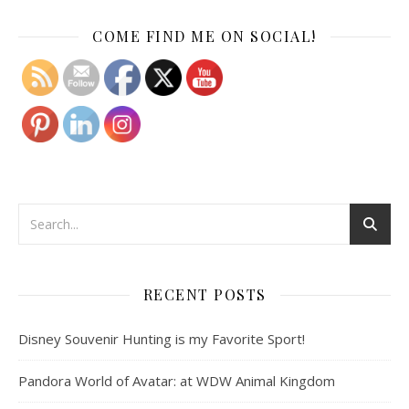
Set Youtube Channel ID
COME FIND ME ON SOCIAL!
RECENT POSTS
Disney Souvenir Hunting is my Favorite Sport!
Pandora World of Avatar: at WDW Animal Kingdom