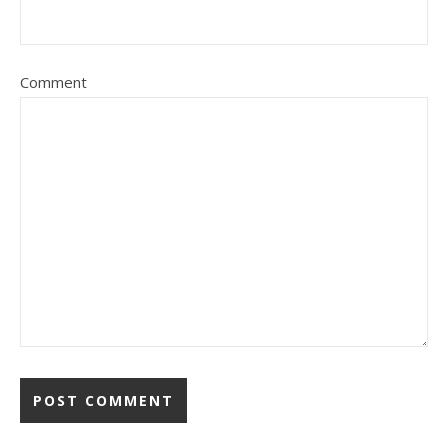
Comment